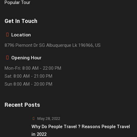
Popular Tour
Get In Touch
Location
8796 Piemont Dr SG Albuquerque Lk 196966, US
Opening Hour
Mon-Fri: 8:00 AM - 22:00 PM
Sat: 8:00 AM - 21:00 PM
Sun 8:00 AM - 20:00 PM
Recent Posts
May 28, 2022
Why Do People Travel ? Reasons People Travel
in 2022