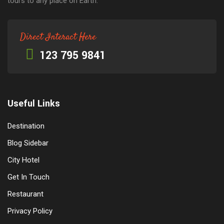
tours to any place on Earth.
Direct Interact Here
123 795 9841
Useful Links
Destination
Blog Sidebar
City Hotel
Get In Touch
Restaurant
Privacy Policy