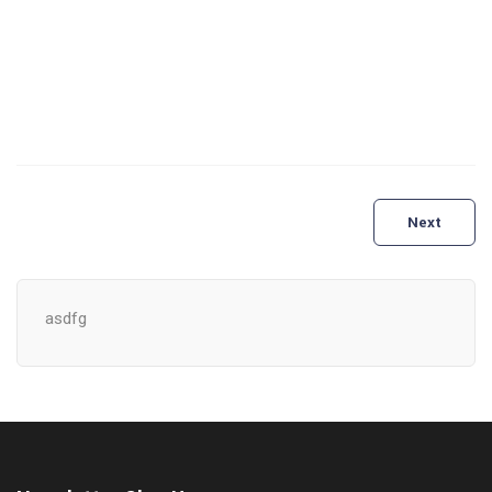
Post
Next
navigation
asdfg