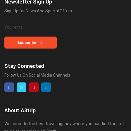
Newsletter Sign Up
Sign Up for News And Special Offers
Subscribe
Stay Connected
Follow Us On Social Media Channels
About A3trip
Welcome to the best travel agency where you can find tons of