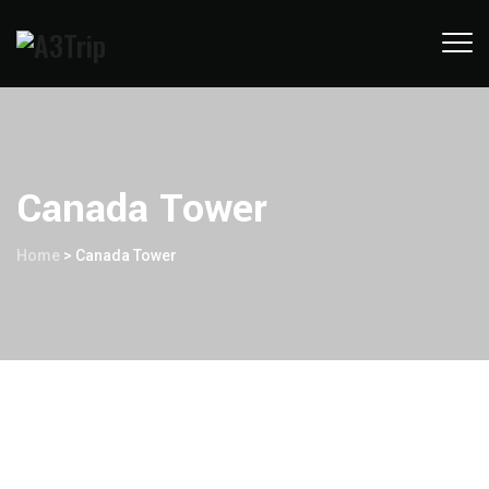
Canada Tower
Home
>
Canada Tower