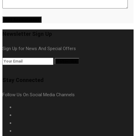
Get Appointment
Newsletter Sign Up
Sign Up for News And Special Offers
Subscribe
Stay Connected
Follow Us On Social Media Channels