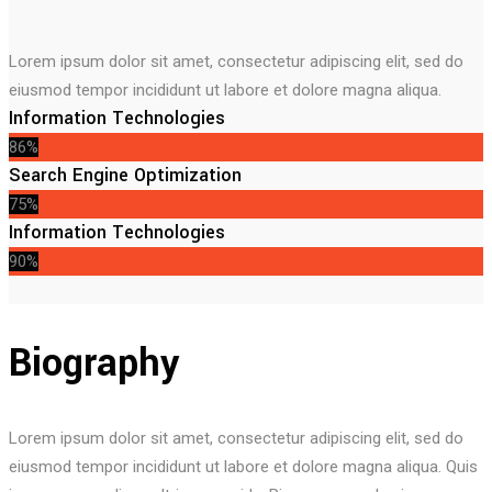
Lorem ipsum dolor sit amet, consectetur adipiscing elit, sed do
eiusmod tempor incididunt ut labore et dolore magna aliqua.
Information Technologies
86%
Search Engine Optimization
75%
Information Technologies
90%
Biography
Lorem ipsum dolor sit amet, consectetur adipiscing elit, sed do
eiusmod tempor incididunt ut labore et dolore magna aliqua. Quis