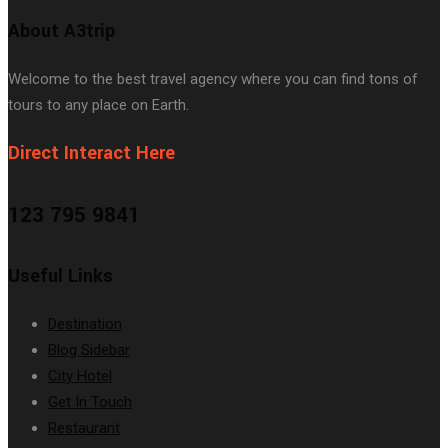
About A3trip
Welcome to the best travel agency where you can find tons of
tours to any place on Earth.
Direct Interact Here
123 795 9841
Useful Links
Destination
Blog Sidebar
City Hotel
Get In Touch
Restaurant