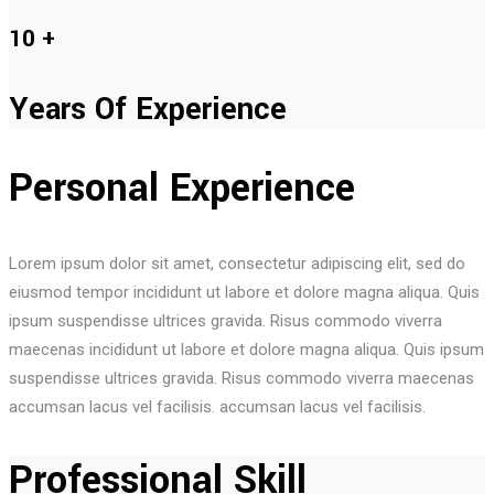
10
+
Years Of Experience
Personal Experience
Lorem ipsum dolor sit amet, consectetur adipiscing elit, sed do
eiusmod tempor incididunt ut labore et dolore magna aliqua. Quis
ipsum suspendisse ultrices gravida. Risus commodo viverra
maecenas incididunt ut labore et dolore magna aliqua. Quis ipsum
suspendisse ultrices gravida. Risus commodo viverra maecenas
accumsan lacus vel facilisis. accumsan lacus vel facilisis.
Professional Skill