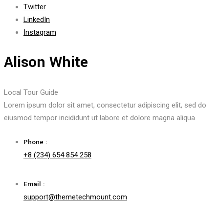
Twitter
LinkedIn
Instagram
Alison White
Local Tour Guide
Lorem ipsum dolor sit amet, consectetur adipiscing elit, sed do
eiusmod tempor incididunt ut labore et dolore magna aliqua.
Phone :
+8 (234) 654 854 258
Email :
support@themetechmount.com