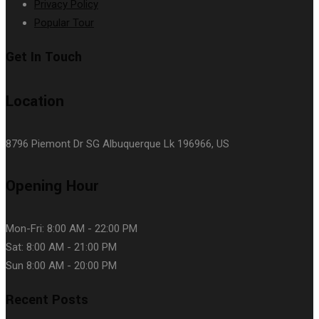
Privacy Policy
Popular Tour
Get In Touch
Location
8796 Piemont Dr SG Albuquerque Lk 196966, US
Opening Hour
Mon-Fri: 8:00 AM - 22:00 PM
Sat: 8:00 AM - 21:00 PM
Sun 8:00 AM - 20:00 PM
Recent Posts