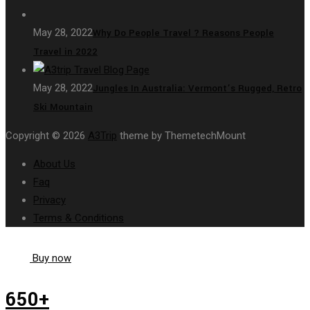
May 28, 2022
Why Do People Travel ? Reasons People
Travel in 2022
May 28, 2022
Jungles In Australia: Vermont’s Rugged, Retro
Ski Mountain
Copyright © 2026
A3Trip
theme by ThemetechMount
About Us
Faq
Privacy
Terms & Conditions
Buy now
650+