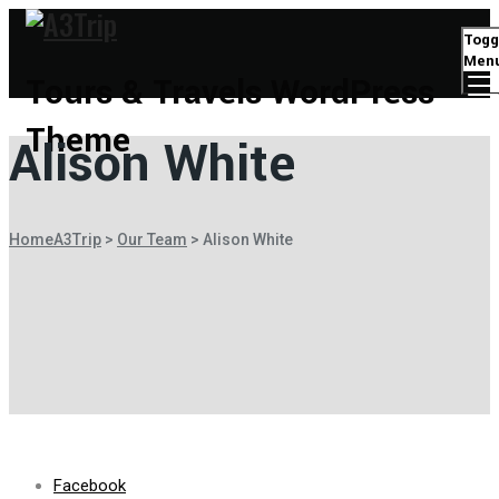
Togg
Men
Tours & Travels WordPress
Theme
Alison White
Home
A3Trip
>
Our Team
>
Alison White
Facebook