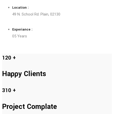
Location :
49 N. School Rd. Plain, 02130
Experiance :
05 Years
120
+
Happy Clients
310
+
Project Complate