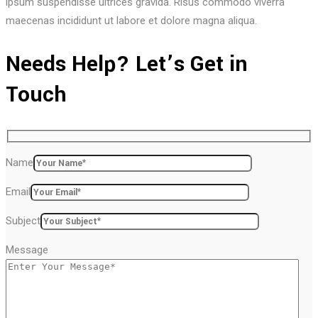
ipsum suspendisse ultrices gravida. Risus commodo viverra
maecenas incididunt ut labore et dolore magna aliqua.
Needs Help? Let’s Get in
Touch
Name
Email
Subject
Message