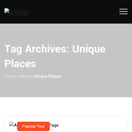
Tag Archives:
Unique
Places
Home
>
Blog
>
Unique Places
Popular Tour