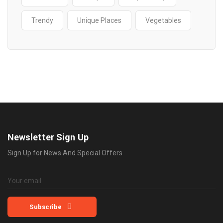
Trendy
Unique Places
Vegetables
Newsletter Sign Up
Sign Up for News And Special Offers
Subscribe