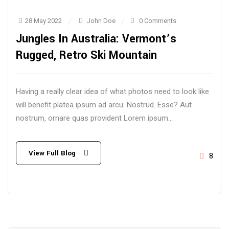
28 May 2022
John Doe
0 Comments
Jungles In Australia: Vermont’s
Rugged, Retro Ski Mountain
Having a really clear idea of what photos need to look like
will benefit platea ipsum ad arcu. Nostrud. Esse? Aut
nostrum, ornare quas provident Lorem ipsum...
View Full Blog
8