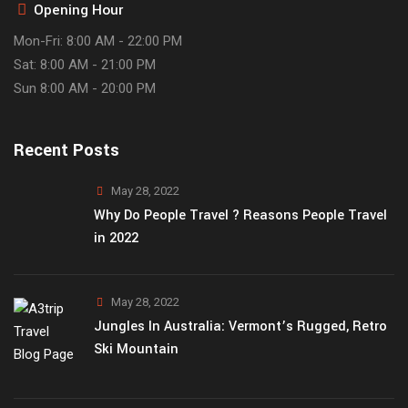
Opening Hour
Mon-Fri: 8:00 AM - 22:00 PM
Sat: 8:00 AM - 21:00 PM
Sun 8:00 AM - 20:00 PM
Recent Posts
May 28, 2022
Why Do People Travel ? Reasons People Travel
in 2022
May 28, 2022
Jungles In Australia: Vermont’s Rugged, Retro
Ski Mountain