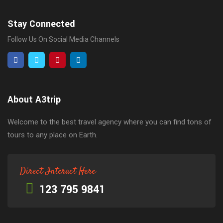
Stay Connected
Follow Us On Social Media Channels
About A3trip
Welcome to the best travel agency where you can find tons of
tours to any place on Earth.
Direct Interact Here
123 795 9841