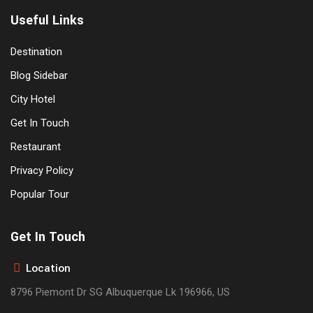
Useful Links
Destination
Blog Sidebar
City Hotel
Get In Touch
Restaurant
Privacy Policy
Popular Tour
Get In Touch
Location
8796 Piemont Dr SG Albuquerque Lk 196966, US