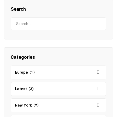
Search
Search
for:
Categories
Europe
(1)
Latest
(2)
New York
(2)