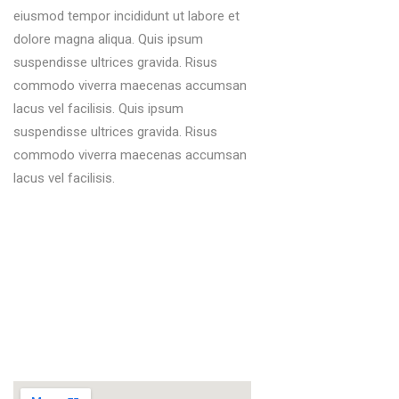
eiusmod tempor incididunt ut labore et
dolore magna aliqua. Quis ipsum
suspendisse ultrices gravida. Risus
commodo viverra maecenas accumsan
lacus vel facilisis. Quis ipsum
suspendisse ultrices gravida. Risus
commodo viverra maecenas accumsan
lacus vel facilisis.