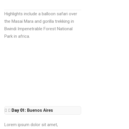
Highlights include a balloon safari over
the Masai Mara and gorilla trekking in
Bwindi Impenetrable Forest National
Park in africa.
Day 01:
Buenos Aires
Lorem ipsum dolor sit amet,