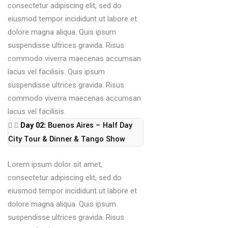
consectetur adipiscing elit, sed do
eiusmod tempor incididunt ut labore et
dolore magna aliqua. Quis ipsum
suspendisse ultrices gravida. Risus
commodo viverra maecenas accumsan
lacus vel facilisis. Quis ipsum
suspendisse ultrices gravida. Risus
commodo viverra maecenas accumsan
lacus vel facilisis.
Day 02:
Buenos Aires – Half Day
City Tour & Dinner & Tango Show
Lorem ipsum dolor sit amet,
consectetur adipiscing elit, sed do
eiusmod tempor incididunt ut labore et
dolore magna aliqua. Quis ipsum
suspendisse ultrices gravida. Risus