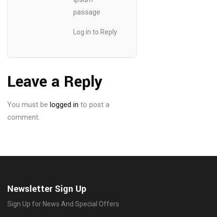
passage
Log in to Reply
Leave a Reply
You must be
logged in
to post a
comment.
Newsletter Sign Up
Sign Up for News And Special Offers