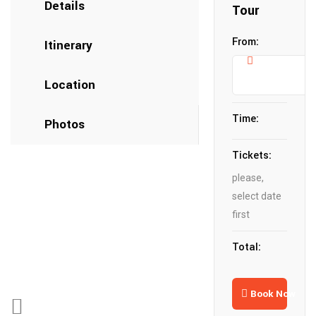
Details
Tour
From:
Itinerary
Location
Time:
Photos
Tickets:
please,
select date
first
Total:
Book Now