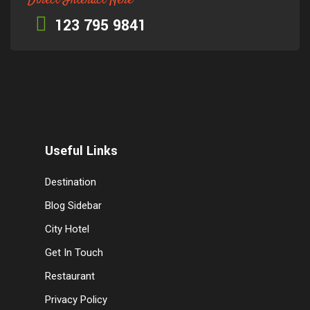
Direct Interact Here
123 795 9841
Useful Links
Destination
Blog Sidebar
City Hotel
Get In Touch
Restaurant
Privacy Policy