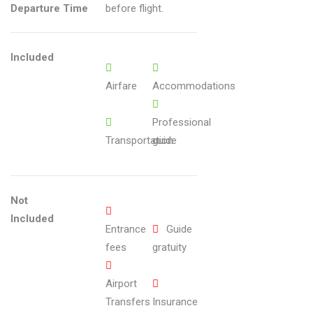
22
Departure Time
before flight.
ain
chi
ng
Sc
Included
en
Airfare
Accommodations
es
Professional
Transportation
guide
Not
Included
Entrance
Guide
fees
gratuity
Airport
Transfers
Insurance