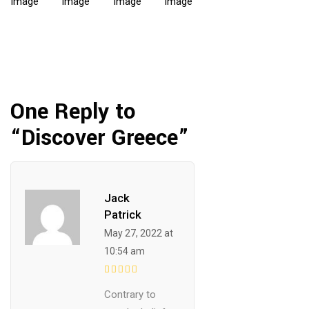
One Reply to
“Discover Greece”
Jack
Patrick
May 27, 2022 at
10:54 am
Contrary to