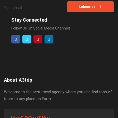
Subscribe
Stay Connected
Follow Us On Social Media Channels
About A3trip
Welcome to the best travel agency where you can find tons of
tours to any place on Earth.