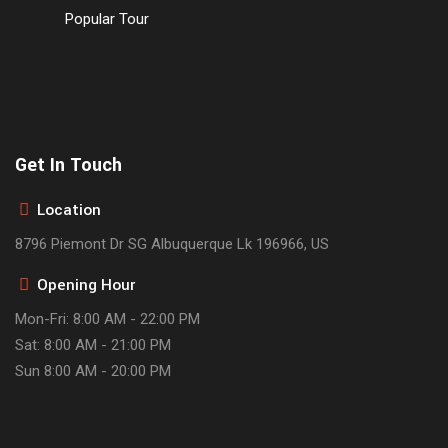
Popular Tour
Get In Touch
Location
8796 Piemont Dr SG Albuquerque Lk 196966, US
Opening Hour
Mon-Fri: 8:00 AM - 22:00 PM
Sat: 8:00 AM - 21:00 PM
Sun 8:00 AM - 20:00 PM