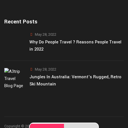
Recent Posts
May 28, 2022
Why Do People Travel ? Reasons People Travel
in 2022
May 28, 2022
Jungles In Australia: Vermont’s Rugged, Retro
Ski Mountain
Copyright © 2026
A3Trip
theme by ThemetechMount