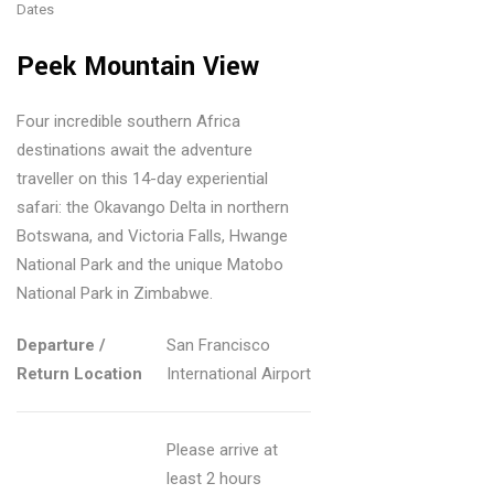
opl
Dates
Au
vel
e
str
ler
Peek Mountain View
Tra
ali
Vis
vel
a:
itin
Four incredible southern Africa
?
Ver
g
destinations await the adventure
Re
mo
traveller on this 14-day experiential
Ice
as
safari: the Okavango Delta in northern
nt’
Ca
on
Botswana, and Victoria Falls, Hwange
s
ve
s
National Park and the unique Matobo
Ru
Wit
Pe
National Park in Zimbabwe.
gg
h
opl
ed,
Am
Departure /
San Francisco
e
Re
azi
Return Location
International Airport
Tra
tro
ng
vel
Ski
Ey
in
Please arrive at
Mo
e-
20
least 2 hours
unt
cat