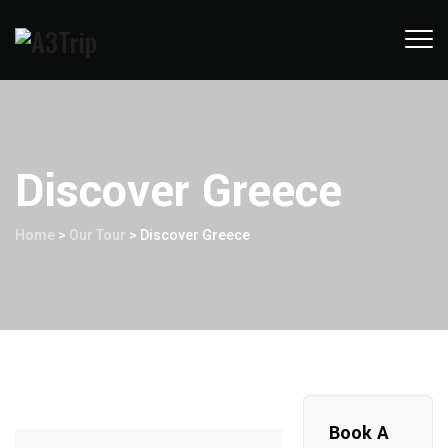
Discover Greece
Home
>
Our Tour
>
Discover Greece
Book A