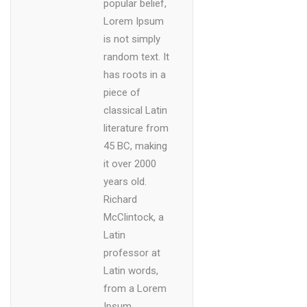
popular belief,
Lorem Ipsum
is not simply
random text. It
has roots in a
piece of
classical Latin
literature from
45 BC, making
it over 2000
years old.
Richard
McClintock, a
Latin
professor at
Latin words,
from a Lorem
Ipsum