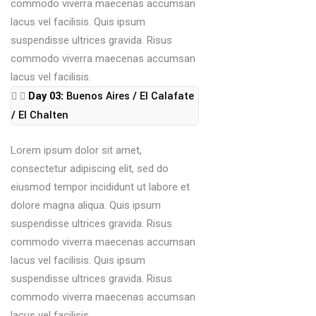
commodo viverra maecenas accumsan
lacus vel facilisis. Quis ipsum
suspendisse ultrices gravida. Risus
commodo viverra maecenas accumsan
lacus vel facilisis.
Day 03:
Buenos Aires / El Calafate
/ El Chalten
Lorem ipsum dolor sit amet,
consectetur adipiscing elit, sed do
eiusmod tempor incididunt ut labore et
dolore magna aliqua. Quis ipsum
suspendisse ultrices gravida. Risus
commodo viverra maecenas accumsan
lacus vel facilisis. Quis ipsum
suspendisse ultrices gravida. Risus
commodo viverra maecenas accumsan
lacus vel facilisis.