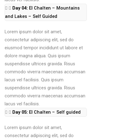
Day 04:
El Chalten – Mountains
and Lakes – Self Guided
Lorem ipsum dolor sit amet,
consectetur adipiscing elit, sed do
eiusmod tempor incididunt ut labore et
dolore magna aliqua. Quis ipsum
suspendisse ultrices gravida. Risus
commodo viverra maecenas accumsan
lacus vel facilisis. Quis ipsum
suspendisse ultrices gravida. Risus
commodo viverra maecenas accumsan
lacus vel facilisis.
Day 05:
El Chalten – Self guided
Lorem ipsum dolor sit amet,
consectetur adipiscing elit, sed do