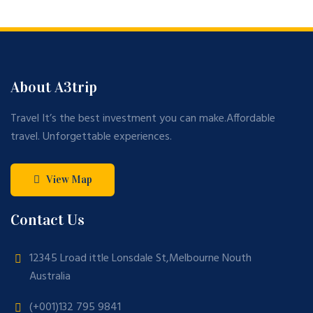
About A3trip
Travel It’s the best investment you can make.Affordable
travel. Unforgettable experiences.
View Map
Contact Us
12345 Lroad ittle Lonsdale St,Melbourne Nouth
Australia
(+001)132 795 9841