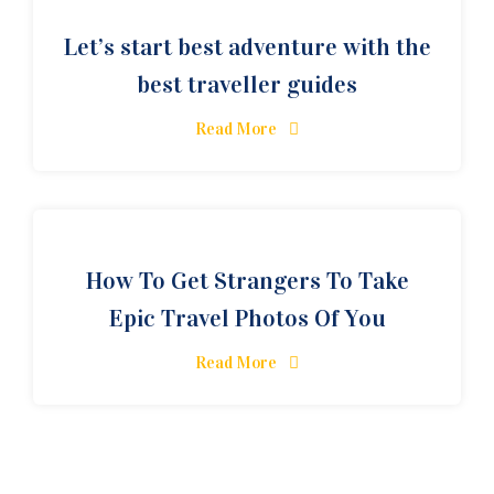
Let’s start best adventure with the
best traveller guides
Read More
How To Get Strangers To Take
Epic Travel Photos Of You
Read More