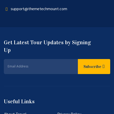
support@themetechmount.com
Get Latest Tour Updates by Signing
Up
Subscribe
Useful Links