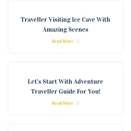
Traveller Visiting Ice Cave With
Amazing Scenes
Read More
Let’s Start With Adventure
Traveller Guide For You!
Read More