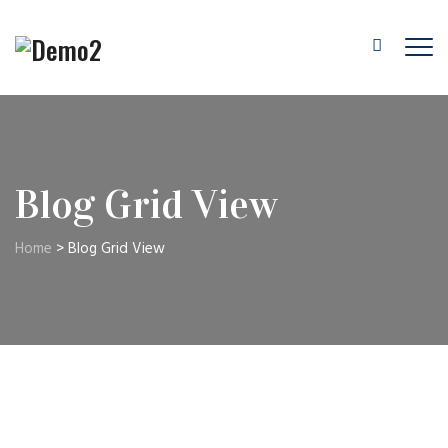
Blog Grid View
Home
>
Blog Grid View