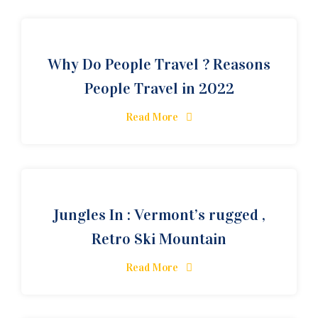
Why Do People Travel ? Reasons
People Travel in 2022
Read More
Jungles In : Vermont’s rugged ,
Retro Ski Mountain
Read More