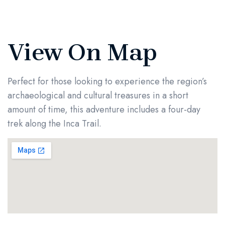
View On Map
Perfect for those looking to experience the region’s
archaeological and cultural treasures in a short
amount of time, this adventure includes a four-day
trek along the Inca Trail.