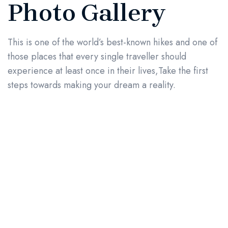
Photo Gallery
This is one of the world’s best-known hikes and one of
those places that every single traveller should
experience at least once in their lives,Take the first
steps towards making your dream a reality.