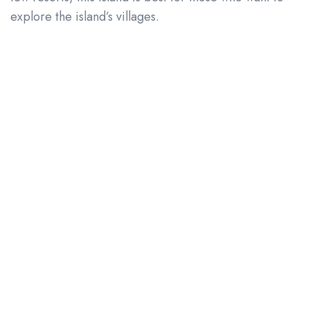
explore the island’s villages.