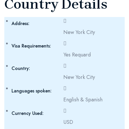
Country Details
Address:
New York City
Visa Requirements:
Yes Requard
Country:
New York City
Languages spoken:
English & Spanish
Currency Used:
USD