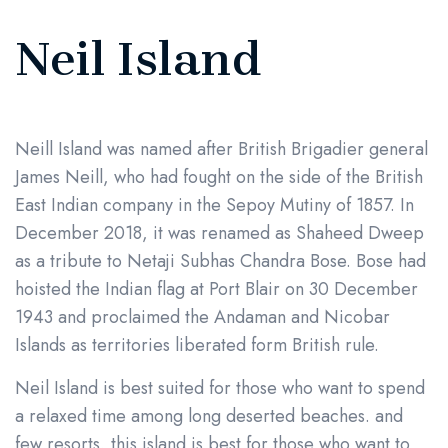
Neil Island
Neill Island was named after British Brigadier general
James Neill, who had fought on the side of the British
East Indian company in the Sepoy Mutiny of 1857. In
December 2018, it was renamed as Shaheed Dweep
as a tribute to Netaji Subhas Chandra Bose. Bose had
hoisted the Indian flag at Port Blair on 30 December
1943 and proclaimed the Andaman and Nicobar
Islands as territories liberated form British rule.
Neil Island is best suited for those who want to spend
a relaxed time among long deserted beaches. and
few resorts, this island is best for those who want to