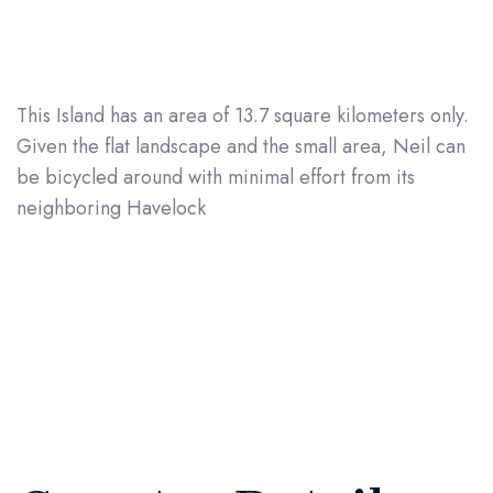
This Island has an area of 13.7 square kilometers only.
Given the flat landscape and the small area, Neil can
be bicycled around with minimal effort from its
neighboring Havelock