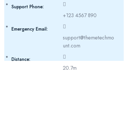
Support Phone:
+123 4567 890
Emergency Email:
support@themetechmo
unt.com
Distance:
20.7m