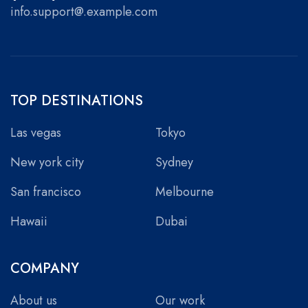
info.support@.example.com
TOP DESTINATIONS
Las vegas
Tokyo
New york city
Sydney
San francisco
Melbourne
Hawaii
Dubai
COMPANY
About us
Our work