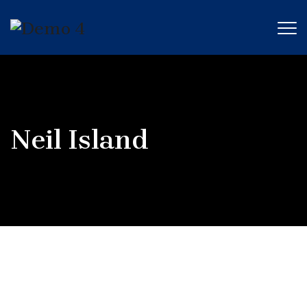
Neil Island