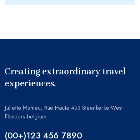
Jungles in australia: vermont’s
May 23, 2022
February 4, 2022
rugged, retro ski mountain
Traveller visiting ice cave with
Let’s start with best adventure
amazing eye-catching scenes
traveller guide for you!
Creating extraordinary travel
experiences.
Juliette Mahieu, Rue Haute 493 Steenkerke West
Flanders belgium
(00+)123 456 7890