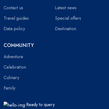
Contact us
Latest news
Travel guides
Special offers
Data policy
Destination
COMMUNITY
Adventure
Celebration
Culinary
Family
Ready to query