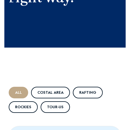
ALL
COSTAL AREA
RAFTING
ROCKIES
TOUR-US