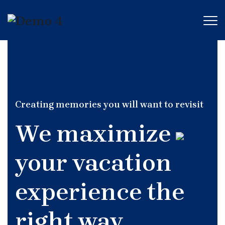
Creating memories you will want to revisit
We maximize
your vacation
experience the
right way.