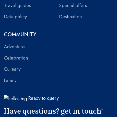
Travel guides
Special offers
Data policy
Destination
COMMUNITY
Adventure
Celebration
Culinary
Family
Ready to query
Have questions? get in touch!