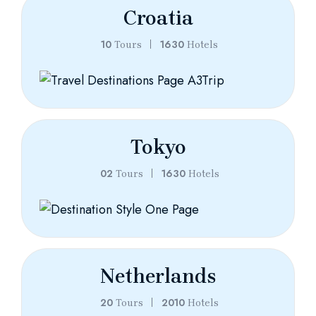
Croatia
10
1630
Tours
Hotels
Tokyo
02
1630
Tours
Hotels
Netherlands
20
2010
Tours
Hotels