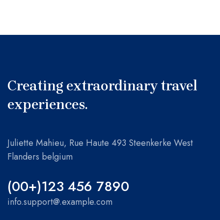
Creating extraordinary travel
experiences.
Juliette Mahieu, Rue Haute 493 Steenkerke West
Flanders belgium
(00+)123 456 7890
info.support@.example.com