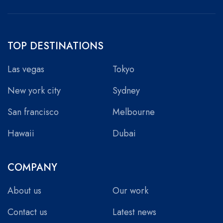
TOP DESTINATIONS
Las vegas
Tokyo
New york city
Sydney
San francisco
Melbourne
Hawaii
Dubai
COMPANY
About us
Our work
Contact us
Latest news