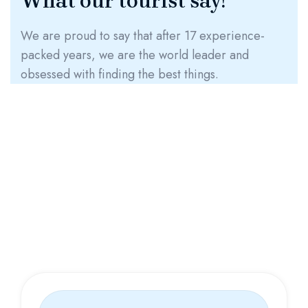
What our tourist say!
We are proud to say that after 17 experience-
packed years, we are the world leader and
obsessed with finding the best things.