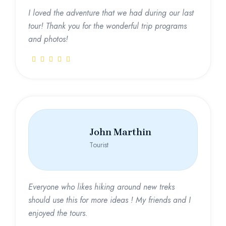
I loved the adventure that we had during our last
tour! Thank you for the wonderful trip programs
and photos!
John Marthin
Tourist
Everyone who likes hiking around new treks
should use this for more ideas ! My friends and I
enjoyed the tours.