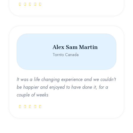
Alex Sam Martin
Tornto Canada
It was a life changing experience and we couldn't
be happier and enjoyed to have done it, for a
couple of weeks