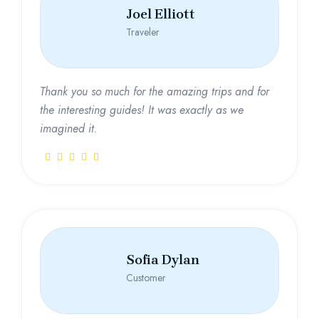
Joel Elliott
Traveler
Thank you so much for the amazing trips and for
the interesting guides! It was exactly as we
imagined it.
Sofia Dylan
Customer