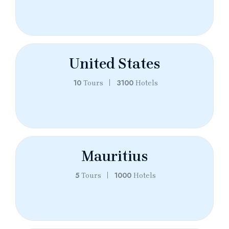
United States
10
3100
Tours
Hotels
Mauritius
5
1000
Tours
Hotels