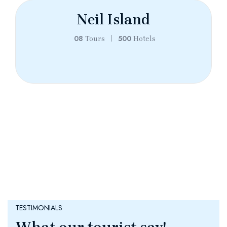
Neil Island
08
500
Tours
Hotels
TESTIMONIALS