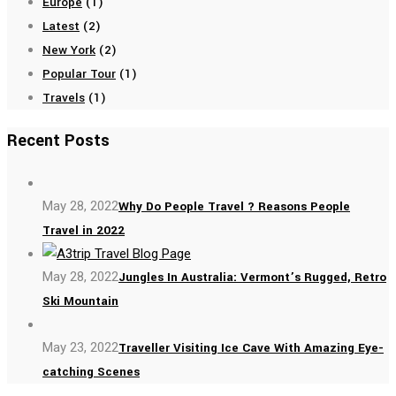
Europe
(1)
Latest
(2)
New York
(2)
Popular Tour
(1)
Travels
(1)
Recent Posts
May 28, 2022
Why Do People Travel ? Reasons People
Travel in 2022
May 28, 2022
Jungles In Australia: Vermont’s Rugged, Retro
Ski Mountain
May 23, 2022
Traveller Visiting Ice Cave With Amazing Eye-
catching Scenes