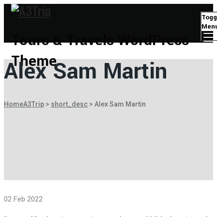
Togg
Men
Tours & Travels WordPress
Theme
Alex Sam Martin
Home
A3Trip
>
short_desc
>
Alex Sam Martin
02 Feb 2022