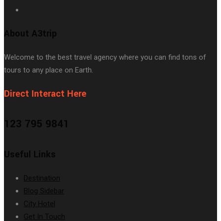
About A3trip
Welcome to the best travel agency where you can find tons of
tours to any place on Earth.
Direct Interact Here
123 795 9841
Useful Links
Destination
Blog Sidebar
City Hotel
Get In Touch