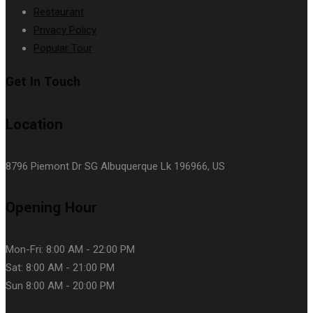
Restaurant
Privacy Policy
Popular Tour
Get In Touch
Location
8796 Piemont Dr SG Albuquerque Lk 196966, US
Opening Hour
Mon-Fri: 8:00 AM - 22:00 PM
Sat: 8:00 AM - 21:00 PM
Sun 8:00 AM - 20:00 PM