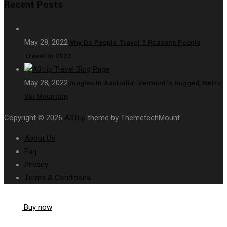
Recent Posts
May 28, 2022
Why Do People Travel ? Reasons People
Travel in 2022
May 28, 2022
Jungles In Australia: Vermont’s Rugged, Retro
Ski Mountain
Copyright © 2026
A3Trip
theme by ThemetechMount
About Us
Faq
Privacy
Terms & Conditions
Buy now