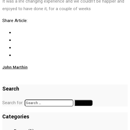
It was a life changing experience and we couldn’t be happier and
enjoyed to have done it, for a couple of weeks
Share Article:
John Marthin
Search
Search for:
Categories