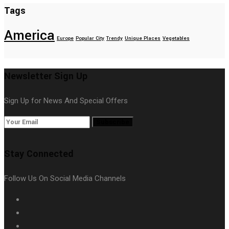
Tags
America
Europe
Popular City
Trendy
Unique Places
Vegetables
Newsletter Sign Up
Sign Up for News And Special Offers
Subscribe
Stay Connected
Follow Us On Social Media Channels