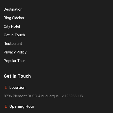
Destination
Blog Sidebar
City Hotel
Get In Touch
Restaurant
Privacy Policy
Popular Tour
Get In Touch
Location
8796 Piemont Dr SG Albuquerque Lk 196966, US
Opening Hour