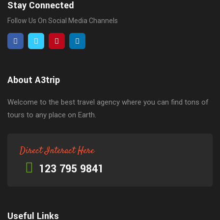
Stay Connected
Follow Us On Social Media Channels
About A3trip
Welcome to the best travel agency where you can find tons of
tours to any place on Earth.
Direct Interact Here
123 795 9841
Useful Links