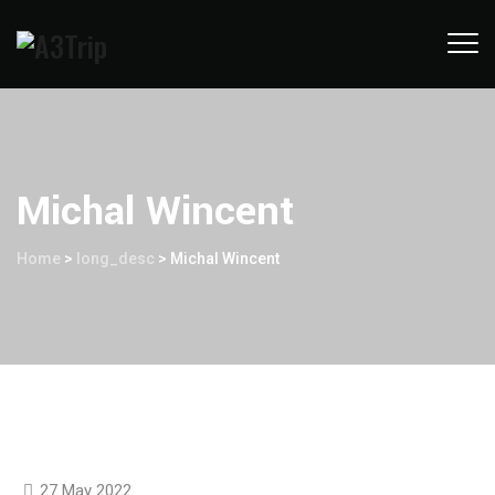
Michal Wincent
Home
>
long_desc
>
Michal Wincent
27 May 2022