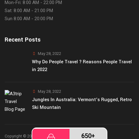
Mon-Fri: 8:00 AM - 22:00 PM
Sat: 8:00 AM - 21:00 PM
Sun 8:00 AM - 20:00 PM
Recent Posts
May 28, 2022
Why Do People Travel ? Reasons People Travel
in 2022
May 28, 2022
Jungles In Australia: Vermont’s Rugged, Retro
Ski Mountain
650+
Copyright © 2026
A3Trip
theme by ThemetechMount