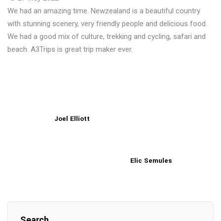
We had an amazing time. Newzealand is a beautiful country
with stunning scenery, very friendly people and delicious food.
We had a good mix of culture, trekking and cycling, safari and
beach. A3Trips is great trip maker ever.
Joel Elliott
Elic Semules
Search