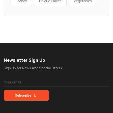
Trendy
Unique Places
Vegetables
Newsletter Sign Up
Sign Up for News And Special Offers
Subscribe