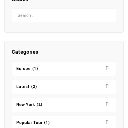
Search
for:
Categories
Europe
(1)
Latest
(2)
New York
(2)
Popular Tour
(1)