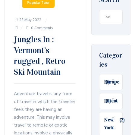
Popular Tour
Search
28 May 2022
for:
0 Comments
Jungles In :
Vermont’s
Categor
rugged , Retro
ies
Ski Mountain
Europe
(1)
Adventure travel is any form
of travel in which the traveller
Latest
(2)
feels they are having an
adventure. This may involve
New
(2)
travel to remote or exotic
York
locations involve a physically