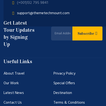
(+001)132 795 9841
support@themetechmount.com
Get Latest
Tour Updates
Subscribe
by Signing
Up
Useful Links
About Travel
Privacy Policy
Our Work
Special Offers
Latest News
Destination
Contact Us
Terms & Conditions