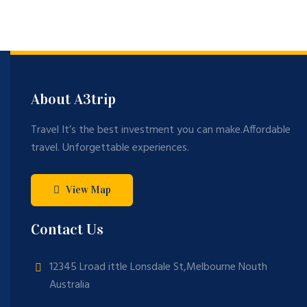
ng
opl
Mo
Sc
e
un
en
Tr
tai
es
av
n
el
About A3trip
in
20
Travel It’s the best investment you can make.Affordable
22
travel. Unforgettable experiences.
View Map
Contact Us
12345 Lroad ittle Lonsdale St,Melbourne Nouth
Australia