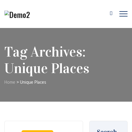
Tag Archives:
Unique Places
Home
>
Unique Places
Search