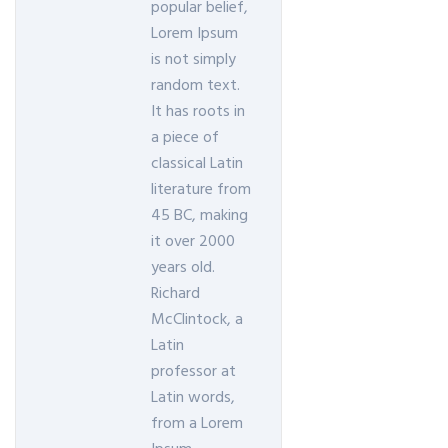
popular belief,
Lorem Ipsum
is not simply
random text.
It has roots in
a piece of
classical Latin
literature from
45 BC, making
it over 2000
years old.
Richard
McClintock, a
Latin
professor at
Latin words,
from a Lorem