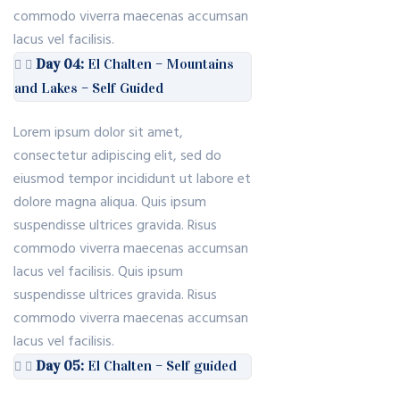
commodo viverra maecenas accumsan
lacus vel facilisis.
Day 04:
El Chalten – Mountains
and Lakes – Self Guided
Lorem ipsum dolor sit amet,
consectetur adipiscing elit, sed do
eiusmod tempor incididunt ut labore et
dolore magna aliqua. Quis ipsum
suspendisse ultrices gravida. Risus
commodo viverra maecenas accumsan
lacus vel facilisis. Quis ipsum
suspendisse ultrices gravida. Risus
commodo viverra maecenas accumsan
lacus vel facilisis.
Day 05:
El Chalten – Self guided