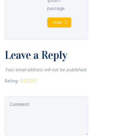
Ipsum
passage
Reply
Leave a Reply
Your email address will not be published.
Rating: