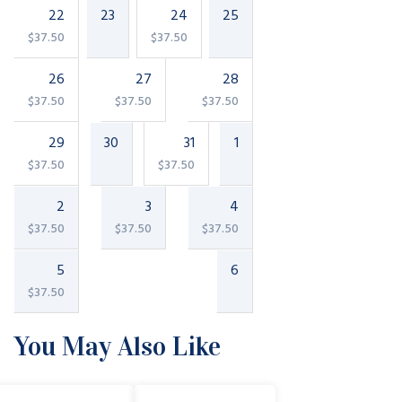
22
23
24
25
$
37.50
$
37.50
26
27
28
$
37.50
$
37.50
$
37.50
29
30
31
1
$
37.50
$
37.50
2
3
4
$
37.50
$
37.50
$
37.50
5
6
$
37.50
You May Also Like