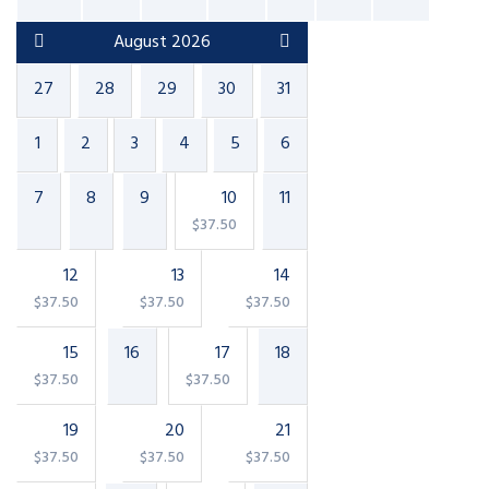
August 2026
27
28
29
30
31
1
2
3
4
5
6
7
8
9
10
11
$
37.50
12
13
14
$
37.50
$
37.50
$
37.50
15
16
17
18
$
37.50
$
37.50
19
20
21
$
37.50
$
37.50
$
37.50