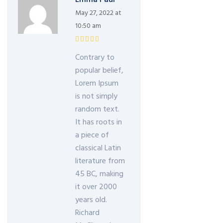
May 27, 2022 at
10:50 am
Contrary to
popular belief,
Lorem Ipsum
is not simply
random text.
It has roots in
a piece of
classical Latin
literature from
45 BC, making
it over 2000
years old.
Richard