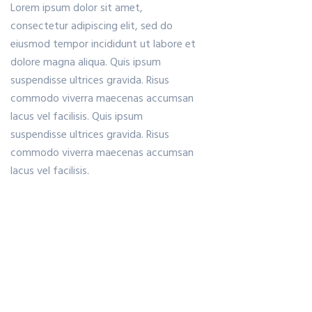
Lorem ipsum dolor sit amet,
consectetur adipiscing elit, sed do
eiusmod tempor incididunt ut labore et
dolore magna aliqua. Quis ipsum
suspendisse ultrices gravida. Risus
commodo viverra maecenas accumsan
lacus vel facilisis. Quis ipsum
suspendisse ultrices gravida. Risus
commodo viverra maecenas accumsan
lacus vel facilisis.