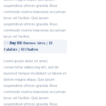
suspendisse ultrices gravida. Risus
commodo viverra maecenas accumsan
lacus vel facilisis. Quis ipsum
suspendisse ultrices gravida. Risus
commodo viverra maecenas accumsan
lacus vel facilisis.
Day 03:
Buenos Aires / El
Calafate / El Chalten
Lorem ipsum dolor sit amet,
consectetur adipiscing elit, sed do
eiusmod tempor incididunt ut labore et
dolore magna aliqua. Quis ipsum
suspendisse ultrices gravida. Risus
commodo viverra maecenas accumsan
lacus vel facilisis. Quis ipsum
suspendisse ultrices gravida. Risus