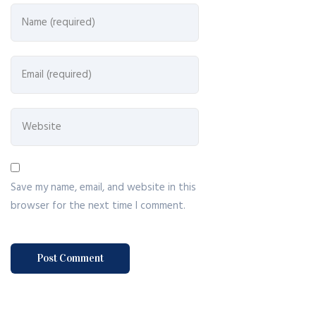
Save my name, email, and website in this
browser for the next time I comment.