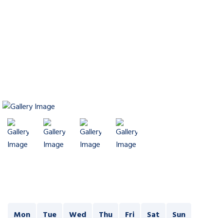
Mon
Tue
Wed
Thu
Fri
Sat
Sun