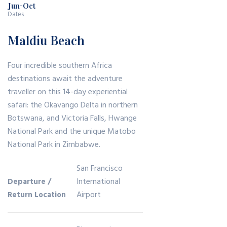
In :
Jun-Oct
er
opl
Dates
Ve
Vis
e
rm
Maldiu Beach
iti
Tr
on
ng
av
t’s
Four incredible southern Africa
Ice
el
ru
destinations await the adventure
Ca
?
gg
traveller on this 14-day experiential
ve
Re
safari: the Okavango Delta in northern
ed
Wi
as
Botswana, and Victoria Falls, Hwange
,
th
on
National Park and the unique Matobo
Re
Am
s
National Park in Zimbabwe.
tro
azi
Pe
Ski
San Francisco
ng
opl
Mo
International
Departure /
Sc
e
un
Airport
Return Location
en
Tr
tai
es
av
n
el