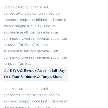
Lorem ipsum dolor sit amet,
consectetur adipiscing elit, sed do
eiusmod tempor incididunt ut labore et
dolore magna aliqua. Quis ipsum
suspendisse ultrices gravida. Risus
commodo viverra maecenas accumsan
lacus vel facilisis. Quis ipsum
suspendisse ultrices gravida. Risus
commodo viverra maecenas accumsan
lacus vel facilisis.
Day 02:
Buenos Aires – Half Day
City Tour & Dinner & Tango Show
Lorem ipsum dolor sit amet,
consectetur adipiscing elit, sed do
eiusmod tempor incididunt ut labore et
dolore magna aliqua. Quis ipsum