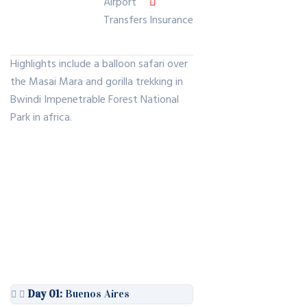
Airport
Transfers
Insurance
Highlights include a balloon safari over
the Masai Mara and gorilla trekking in
Bwindi Impenetrable Forest National
Park in africa.
Day 01:
Buenos Aires