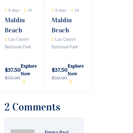
8 days
30
8 days
30
Maldiu
Maldiu
Beach
Beach
Lyu Cayon
Lyu Cayon
National Park
National Park
Explore
Explore
$
37.50
$
37.50
Now
Now
$
50.00
$
50.00
2 Comments
Emma Paul