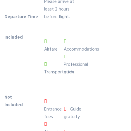
Please arrive at
in
least 2 hours
20
before flight.
Departure Time
22
Included
Airfare
Accommodations
Professional
Transportation
guide
Not
Included
Entrance
Guide
fees
gratuity