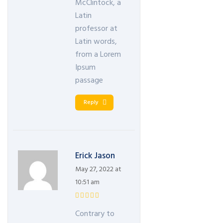
McClintock, a
Latin
professor at
Latin words,
from a Lorem
Ipsum
passage
Reply
Erick Jason
May 27, 2022 at
10:51 am
Contrary to