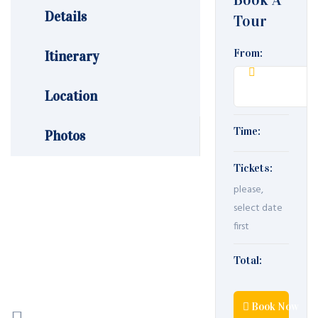
Details
Tour
From:
Itinerary
Location
Time:
Photos
Tickets:
please,
select date
first
Total:
Book Now