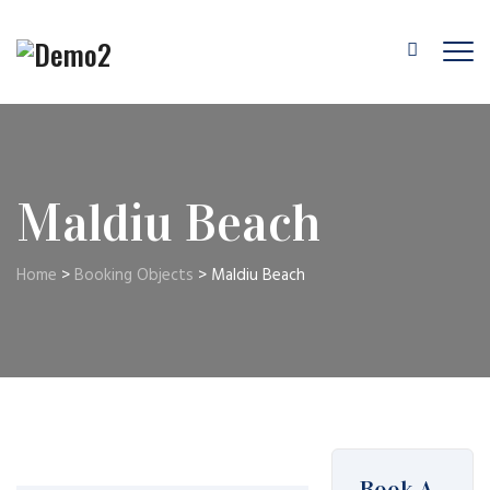
Maldiu Beach
Home
>
Booking Objects
>
Maldiu Beach
Book A