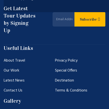
Get Latest
Tour Updates
Subscribe
by Signing
Up
Useful Links
About Travel
Privacy Policy
Our Work
Special Offers
Latest News
Destination
Contact Us
Terms & Conditions
Gallery