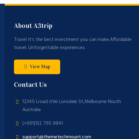
About A3trip
Travel It’s the best investment you can make.Affordable
travel. Unforgettable experiences.
View Map
Contact Us
12345 Lroad ittle Lonsdale St,Melbourne Nouth
Australia
(+001)132 795 9841
support@themetechmount.com