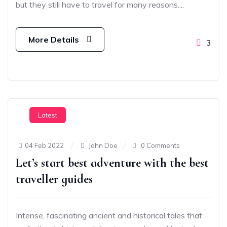
but they still have to travel for many reasons....
More Details
3
Latest
04 Feb 2022
John Doe
0 Comments
Let’s start best adventure with the best
traveller guides
Intense, fascinating ancient and historical tales that