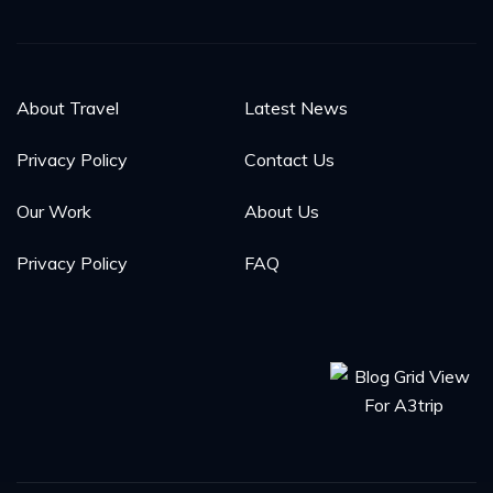
About Travel
Latest News
Privacy Policy
Contact Us
Our Work
About Us
Privacy Policy
FAQ