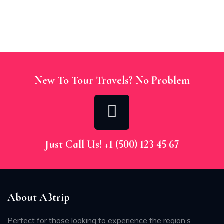
New To Tour Travels? No Problem
Just Call Us! +1 (500) 123 45 67
About A3trip
Perfect for those looking to experience the region’s