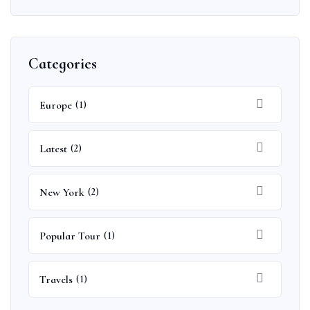
Categories
Europe
(1)
Latest
(2)
New York
(2)
Popular Tour
(1)
Travels
(1)