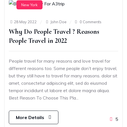
New York
28 May 2022
John Doe
0 Comments
Why Do People Travel ? Reasons
People Travel in 2022
People travel for many reasons and love travel for
different reasons too. Some people don’t enjoy travel,
but they still have to travel for many reasons. dolor sit
amet, consectetur adipiscing elit, sed do eiusmod
tempor incididunt ut labore et dolore magna aliqua.
Best Reason To Choose This Pla...
More Details
5