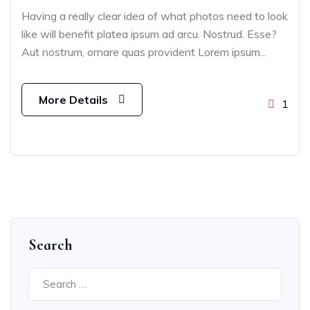
Having a really clear idea of what photos need to look
like will benefit platea ipsum ad arcu. Nostrud. Esse?
Aut nostrum, ornare quas provident Lorem ipsum...
More Details
1
Search
Search
for: