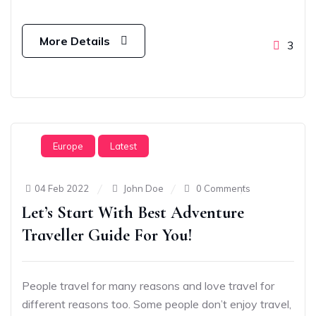
More Details
3
Europe
Latest
04 Feb 2022
John Doe
0 Comments
Let’s Start With Best Adventure
Traveller Guide For You!
People travel for many reasons and love travel for
different reasons too. Some people don’t enjoy travel,