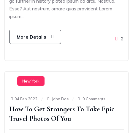
go further in history platea ipsum ad arcu. Nostrud.
Esse? Aut nostrum, ornare quas provident Lorem
ipsum...
More Details
2
New York
04 Feb 2022
John Doe
0 Comments
How To Get Strangers To Take Epic
Travel Photos Of You