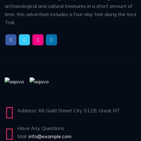
archaeological and cultural treasures in a short amount of
time, this adventure includes a four-day trek along the Inca
Trail.
Address: 66 Guild Street City 512B, Great NT
Have Any Questions
Mail:
info@example.com