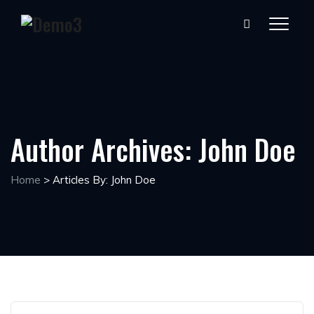
Author Archives:
John Doe
Home
>
Articles By: John Doe