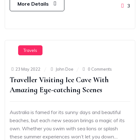
More Details
3
Travels
23 May 2022
John Doe
0 Comments
Traveller Visiting Ice Cave With
Amazing Eye-catching Scenes
Australia is famed for its sunny days and beautiful
beaches, but each new season brings a magic of its
own. Whether you swim with sea lions or splash
these summer experiences won’t let you down....