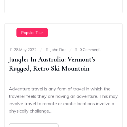
Popular Tour
28 May 2022
John Doe
0 Comments
Jungles In Australia: Vermont’s
Rugged, Retro Ski Mountain
Adventure travel is any form of travel in which the
traveller feels they are having an adventure. This may
involve travel to remote or exotic locations involve a
physically challenge...