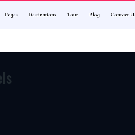
eme
Pages
Destinations
Tour
Blog
Contact U
els