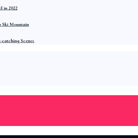
l in 2022
o Ski Mountain
e-catching Scenes