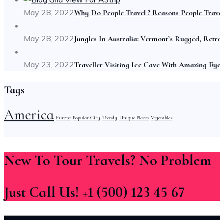
May 28, 2022
Why Do People Travel ? Reasons People Trave
May 28, 2022
Jungles In Australia: Vermont’s Rugged, Retr
May 23, 2022
Traveller Visiting Ice Cave With Amazing Ey
Tags
America
Europe
Popular City
Trendy
Unique Places
Vegetables
New To Tour Travels? No Problem
Just Call Us! +1 (500) 123 45 67