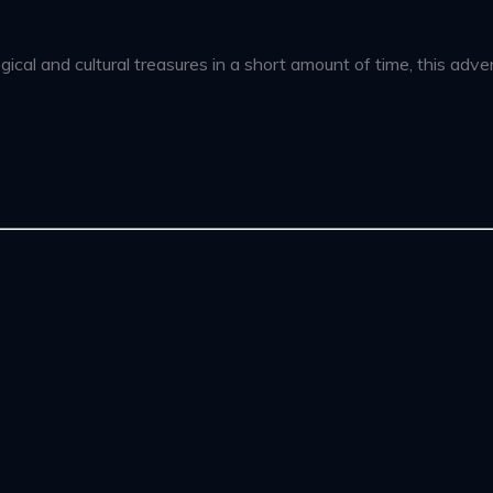
ical and cultural treasures in a short amount of time, this adven