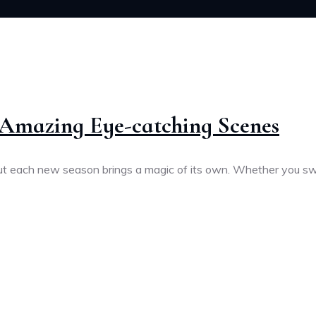
h Amazing Eye-catching Scenes
 but each new season brings a magic of its own. Whether you s