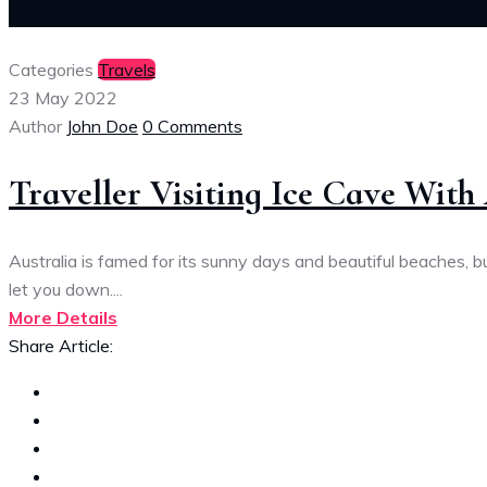
Categories
Travels
23 May 2022
Author
John Doe
0 Comments
Traveller Visiting Ice Cave Wit
Australia is famed for its sunny days and beautiful beaches,
let you down....
More Details
Share Article: