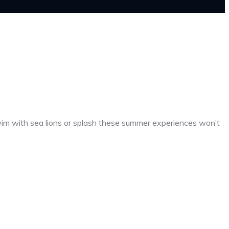
wim with sea lions or splash these summer experiences won’t