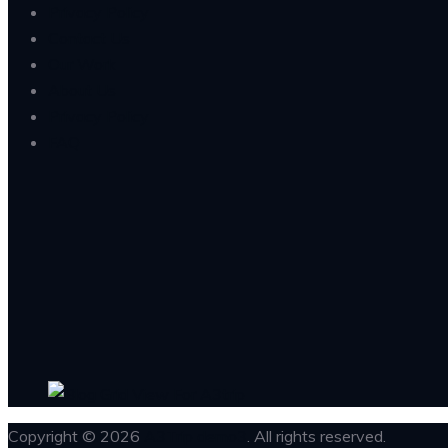
Privacy Policy
Contact Us
Our Work
About Us
Privacy Policy
FAQ
Copyright © 2026
A3Trip demo3
. All rights reserved.