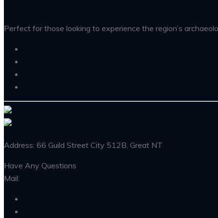
About A3trip
Perfect for those looking to experience the region’s archaeolog
Address: 66 Guild Street City 512B, Great NT
Have Any Questions
Mail:
info@example.com
About Travel
Latest News