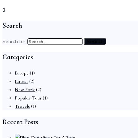
3
Search
Search for:
Categories
Europe
(1)
Latest
(2)
New York
(2)
Popular Tour
(1)
Travels
(1)
Recent Posts